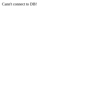
Cann't connect to DB!